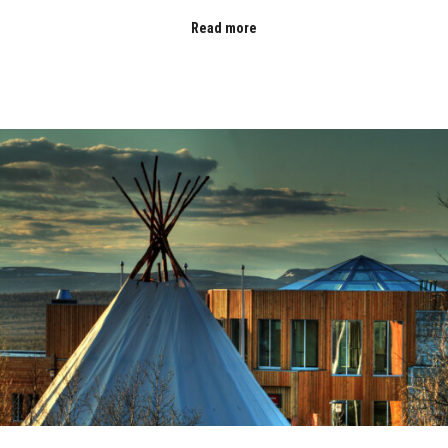
Read more