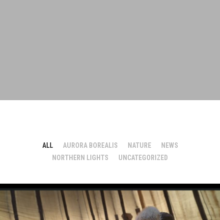
ALL
AURORA BOREALIS
NATURE
NEWS
NORTHERN LIGHTS
UNCATEGORIZED