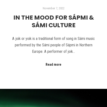
November 7, 2022
IN THE MOOD FOR SÁPMI &
SÁMI CULTURE
A joik or yoik is a traditional form of song in Sámi music
performed by the Sámi people of Sápmi in Northern
Europe. A performer of joik…
Read more