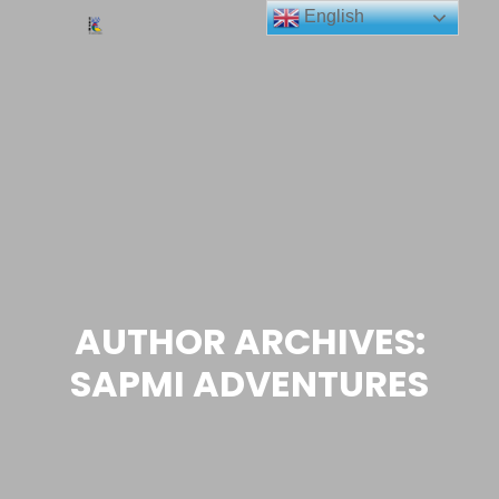
English
Main me
Search
More info
AUTHOR ARCHIVES:
SAPMI ADVENTURES