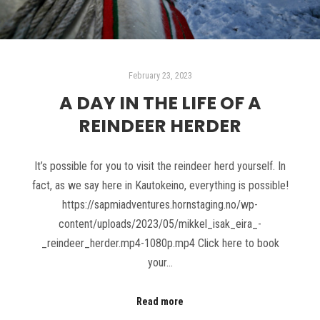
February 23, 2023
A DAY IN THE LIFE OF A
REINDEER HERDER
It’s possible for you to visit the reindeer herd yourself. In
fact, as we say here in Kautokeino, everything is possible!
https://sapmiadventures.hornstaging.no/wp-
content/uploads/2023/05/mikkel_isak_eira_-
_reindeer_herder.mp4-1080p.mp4 Click here to book
your…
Read more