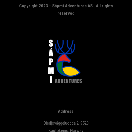
Copyright 2023 – Sápmi Adventures AS . All rights
reserved
Address:
Biedjovággeluodda 2, 9520
Kautokeino, Norway