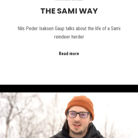
THE SAMI WAY
Nils Peder Isaksen Gaup talks about the life of a Sami
reindeer herder
Read more