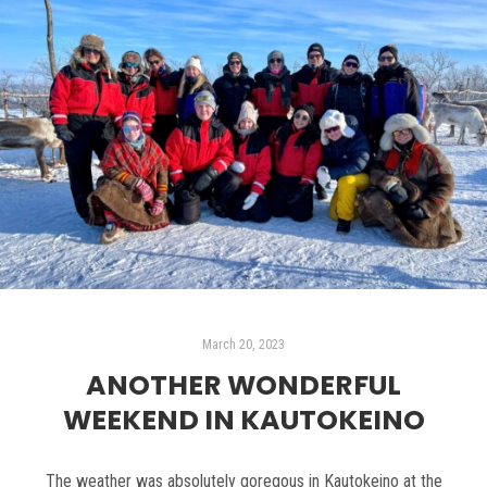
March 20, 2023
ANOTHER WONDERFUL
WEEKEND IN KAUTOKEINO
The weather was absolutely goregous in Kautokeino at the