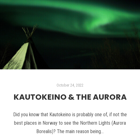
October 24, 2022
KAUTOKEINO & THE AURORA
Did you know that Kautokeino is probably one of, if not the
best places in Norway to see the Northern Lights (Aurora
Borealis)? The main reason being…