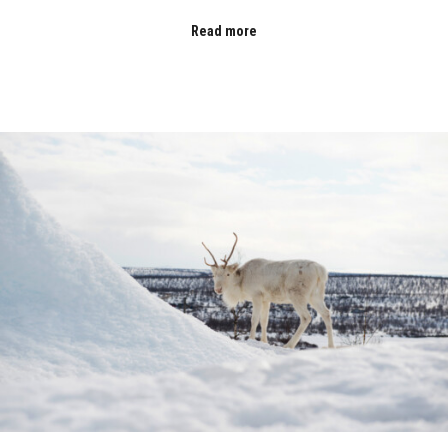
Read more