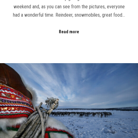
weekend and, as you can see from the pictures, everyone
had a wonderful time. Reindeer, snowmobiles, great food…
Read more