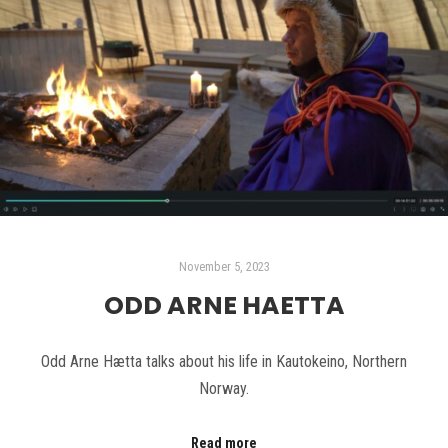
November 5, 2023
ODD ARNE HAETTA
Odd Arne Hætta talks about his life in Kautokeino, Northern
Norway.
Read more