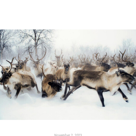
November 2, 2023