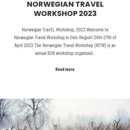
NORWEGIAN TRAVEL
WORKSHOP 2023
Norwegian TravEL Workshop, 2023 Welcome to
Norwegian Travel Workshop in Oslo Region! 24th-27th of
April 2023 The Norwegian Travel Workshop (NTW) is an
annual B2B workshop organised…
Read more