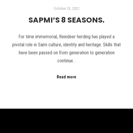
October 23, 2022
SAPMI’S 8 SEASONS.
For time immemorial, Reindeer herding has played a
pivotal role in Sami culture, identity and heritage. Skills that
have been passed on from generation to generation
continue…
Read more