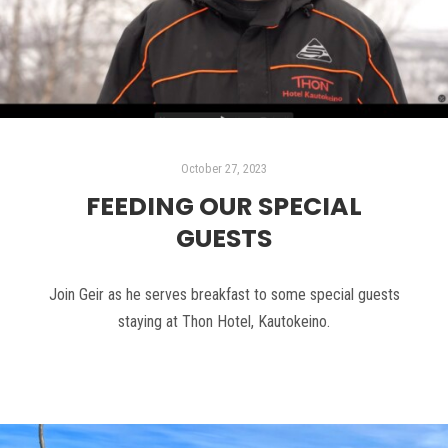
October 27, 2023
FEEDING OUR SPECIAL
GUESTS
Join Geir as he serves breakfast to some special guests
staying at Thon Hotel, Kautokeino.