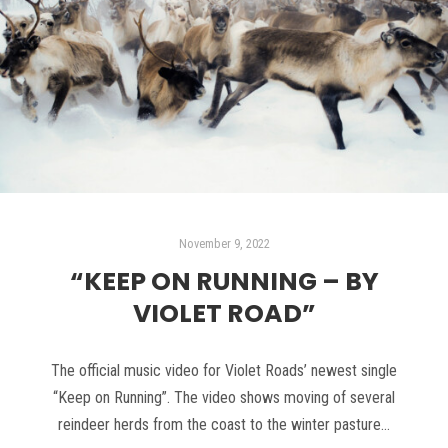
November 9, 2022
“KEEP ON RUNNING – BY
VIOLET ROAD”
The official music video for Violet Roads’ newest single
“Keep on Running”. The video shows moving of several
reindeer herds from the coast to the winter pasture…