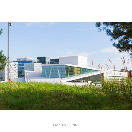
February 16, 2023